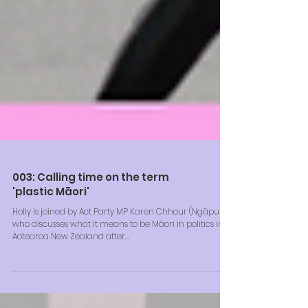
003: Calling time on the term
'plastic Māori'
Holly is joined by Act Party MP Karen Chhour (Ngāpuhi),
who discusses what it means to be Māori in politics in
Aotearoa New Zealand after...