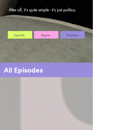
After all, it’s quite simple - it’s just politics.
Spotify
Apple
Youtube
All Episodes
Home