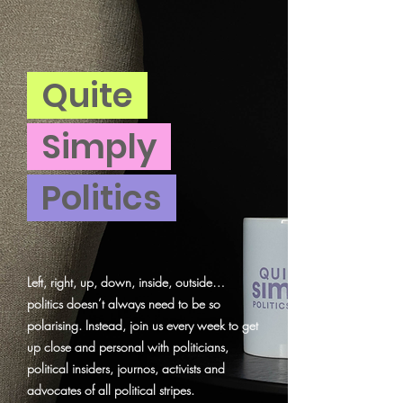
Quite
Simply
Politics
Left, right, up, down, inside, outside…
politics doesn’t always need to be so
polarising. Instead, join us every week to get
up close and personal with politicians,
political insiders, journos, activists and
advocates of all political stripes.