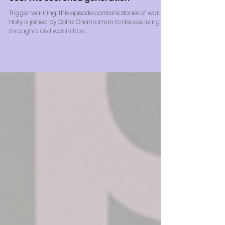
006: The scorched generation
Trigger warning: this episode contains stories of war.
Holly is joined by Golriz Ghahraman to discuss living
through a civil war in Iran,...