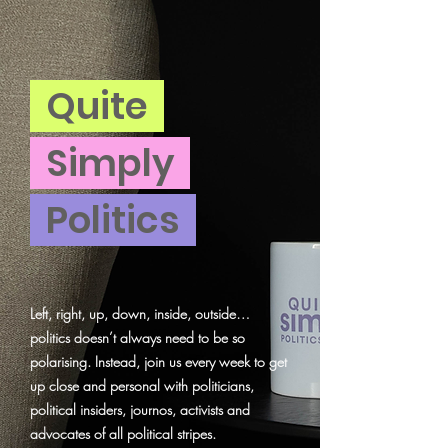
Quite
Simply
Politics
Left, right, up, down, inside, outside…
politics doesn’t always need to be so
polarising. Instead, join us every week to get
up close and personal with politicians,
political insiders, journos, activists and
advocates of all political stripes.