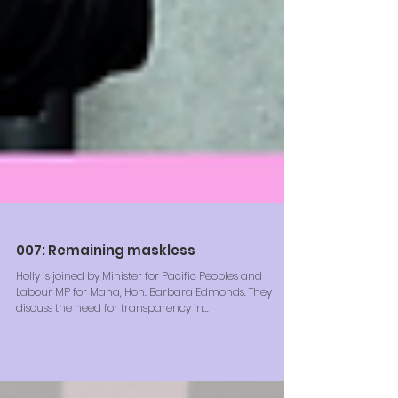
007: Remaining maskless
Holly is joined by Minister for Pacific Peoples and
Labour MP for Mana, Hon. Barbara Edmonds. They
discuss the need for transparency in...