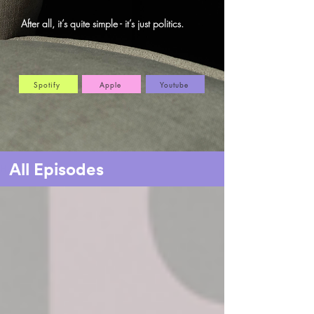
After all, it’s quite simple - it’s just politics.
Spotify
Apple
Youtube
All Episodes
Home